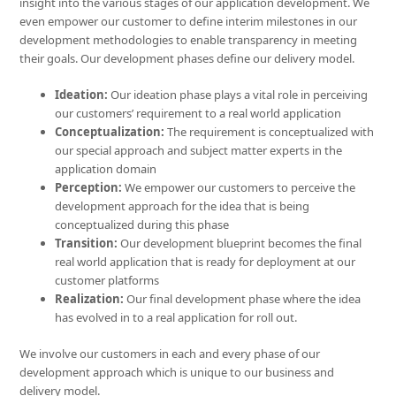
insight into the various stages of our application development. We
even empower our customer to define interim milestones in our
development methodologies to enable transparency in meeting
their goals. Our development phases define our delivery model.
Ideation:
Our ideation phase plays a vital role in perceiving
our customers’ requirement to a real world application
Conceptualization:
The requirement is conceptualized with
our special approach and subject matter experts in the
application domain
Perception:
We empower our customers to perceive the
development approach for the idea that is being
conceptualized during this phase
Transition:
Our development blueprint becomes the final
real world application that is ready for deployment at our
customer platforms
Realization:
Our final development phase where the idea
has evolved in to a real application for roll out.
We involve our customers in each and every phase of our
development approach which is unique to our business and
delivery model.