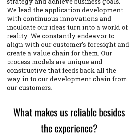
strategy and achieve business goals.
We lead the application development
with continuous innovations and
inculcate our ideas turn into a world of
reality. We constantly endeavor to
align with our customer’s foresight and
create a value chain for them. Our
process models are unique and
constructive that feeds back all the
way in to our development chain from
our customers.
What makes us reliable besides
the experience?