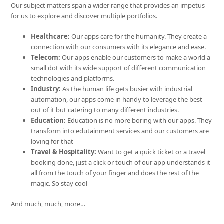
Our subject matters span a wider range that provides an impetus
for us to explore and discover multiple portfolios.
Healthcare:
Our apps care for the humanity. They create a
connection with our consumers with its elegance and ease.
Telecom:
Our apps enable our customers to make a world a
small dot with its wide support of different communication
technologies and platforms.
Industry:
As the human life gets busier with industrial
automation, our apps come in handy to leverage the best
out of it but catering to many different industries.
Education:
Education is no more boring with our apps. They
transform into edutainment services and our customers are
loving for that
Travel & Hospitality:
Want to get a quick ticket or a travel
booking done, just a click or touch of our app understands it
all from the touch of your finger and does the rest of the
magic. So stay cool
And much, much, more…