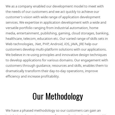
We as a company enabled our development model to meet with
the needs of our customers and we act quickly to achieve our
customer’s vision with wide range of application development
services. We expertise in application development with a wide and
versatile portfolio ranging from industrial automation, home
media, entertainment, publishing, gaming, cloud storages, banking,
healthcare, telecom, education etc. Our varied range of skills sets in
Web technologies, .Net, PHP, Android, iOS, JAVA, JRE help our
customers develop multi-platform solutions with our applications.
We believe in re-using principles and innovative design techniques
to develop applications for various domains. Our engagement with
customers through guidance, resources and skills, enables them to
dramatically transform their day-to-day operations, improve
efficiency and increase profitability.
Our Methodology
We have a phased methodology so our customers can gain an