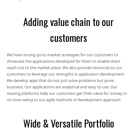
Adding value chain to our
customers
We have strong go-to market strategies for our customers to
showcase the applications developed for them to enable them
reach out to the market place. We also provide resources to our
customers to leverage our strengths in application development.
We develop apps that do not just solve problems but grow
business. Our applications are analytical and easy to use. Our
reusing platforms help our customers get their value for money in
no time owing to our agile methods of development approach.
Wide & Versatile Portfolio