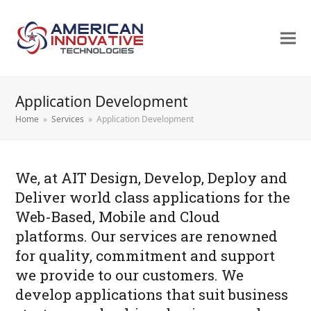
Application Development
Home
»
Services
»
Application Development
We, at AIT Design, Develop, Deploy and
Deliver world class applications for the
Web-Based, Mobile and Cloud
platforms. Our services are renowned
for quality, commitment and support
we provide to our customers. We
develop applications that suit business