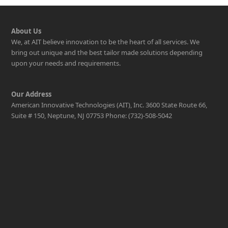
About Us
We, at AIT believe innovation to be the heart of all services. We
bring out unique and the best tailor made solutions depending
upon your needs and requirements.
Our Address
American Innovative Technologies (AIT), Inc. 3600 State Route 66,
Suite # 150, Neptune, NJ 07753 Phone: (732)-508-5042