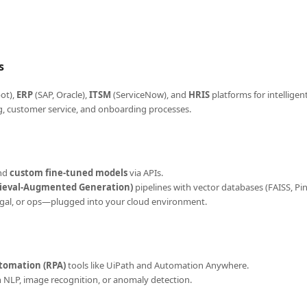
s
ot),
ERP
(SAP, Oracle),
ITSM
(ServiceNow), and
HRIS
platforms for intellige
g, customer service, and onboarding processes.
and
custom fine-tuned models
via APIs.
rieval-Augmented Generation)
pipelines with vector databases (FAISS, Pi
 legal, or ops—plugged into your cloud environment.
tomation (RPA)
tools like UiPath and Automation Anywhere.
n NLP, image recognition, or anomaly detection.