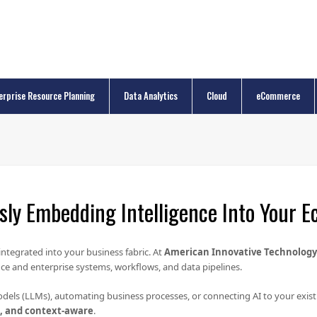
erprise Resource Planning
Data Analytics
Cloud
eCommerce
ly Embedding Intelligence Into Your 
integrated into your business fabric. At
American Innovative Technology 
ce and enterprise systems, workflows, and data pipelines.
dels (LLMs), automating business processes, or connecting AI to your exis
e, and context-aware
.