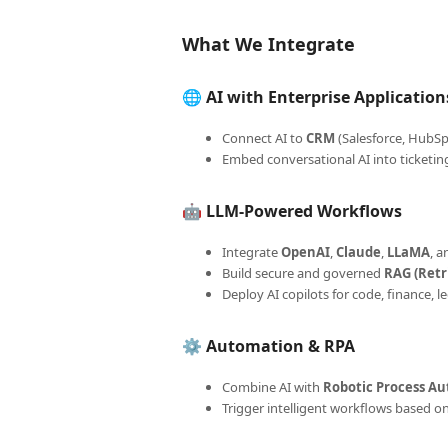
What We Integrate
🌐
AI with Enterprise Application
Connect AI to
CRM
(Salesforce, HubSp
Embed conversational AI into ticketin
🤖
LLM-Powered Workflows
Integrate
OpenAI
,
Claude
,
LLaMA
, 
Build secure and governed
RAG (Ret
Deploy AI copilots for code, finance,
⚙️
Automation & RPA
Combine AI with
Robotic Process Au
Trigger intelligent workflows based o