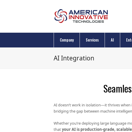
Company
Services
AI
Ent
AI Integration
Seamless
AI doesn’t work in isolation—it thrives when 
bridging the gap between machine intelligen
Whether you’re deploying large language mo
that
your AI is production-grade, scalabl