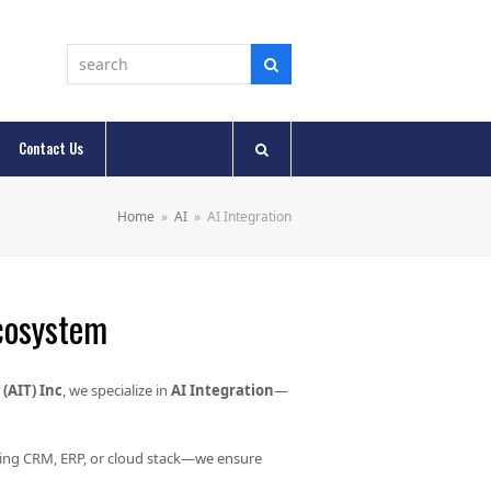
Contact Us
Home
»
AI
»
AI Integration
Ecosystem
(AIT) Inc
, we specialize in
AI Integration
—
ting CRM, ERP, or cloud stack—we ensure