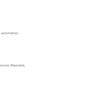
nt automation.
necone, Weaviate).