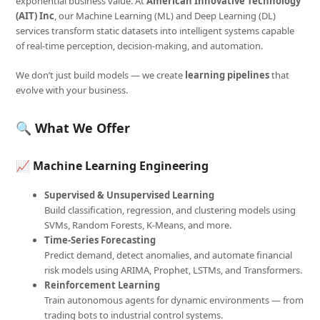
exponential business value. At
American Innovative Technology
(AIT) Inc
, our Machine Learning (ML) and Deep Learning (DL)
services transform static datasets into intelligent systems capable
of real-time perception, decision-making, and automation.
We don’t just build models — we create
learning pipelines
that
evolve with your business.
🔍 What We Offer
📈
Machine Learning Engineering
Supervised & Unsupervised Learning
Build classification, regression, and clustering models using
SVMs, Random Forests, K-Means, and more.
Time-Series Forecasting
Predict demand, detect anomalies, and automate financial
risk models using ARIMA, Prophet, LSTMs, and Transformers.
Reinforcement Learning
Train autonomous agents for dynamic environments — from
trading bots to industrial control systems.