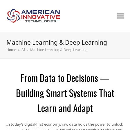
Machine Learning & Deep Learning
Home
»
AI
»
Machine Learning & Deep Learning
From Data to Decisions —
Building Smart Systems That
Learn and Adapt
In today’s digital-first economy, raw data holds the power to unlock