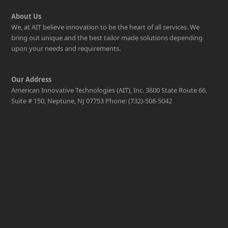
About Us
We, at AIT believe innovation to be the heart of all services. We
bring out unique and the best tailor made solutions depending
upon your needs and requirements.
Our Address
American Innovative Technologies (AIT), Inc. 3600 State Route 66,
Suite # 150, Neptune, NJ 07753 Phone: (732)-508-5042