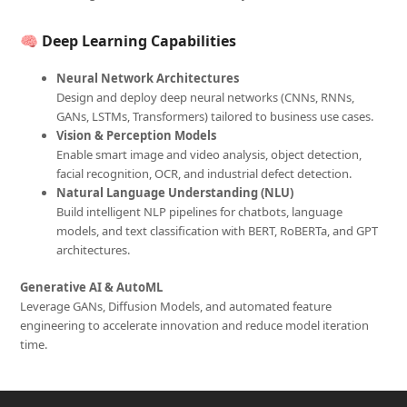
🧠
Deep Learning Capabilities
Neural Network Architectures
Design and deploy deep neural networks (CNNs, RNNs,
GANs, LSTMs, Transformers) tailored to business use cases.
Vision & Perception Models
Enable smart image and video analysis, object detection,
facial recognition, OCR, and industrial defect detection.
Natural Language Understanding (NLU)
Build intelligent NLP pipelines for chatbots, language
models, and text classification with BERT, RoBERTa, and GPT
architectures.
Generative AI & AutoML
Leverage GANs, Diffusion Models, and automated feature
engineering to accelerate innovation and reduce model iteration
time.